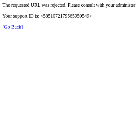
The requested URL was rejected. Please consult with your administrat
Your support ID is: <5851072179565959549>
[Go Back]