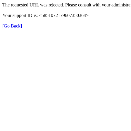
The requested URL was rejected. Please consult with your administrat
Your support ID is: <5851072179607350364>
[Go Back]