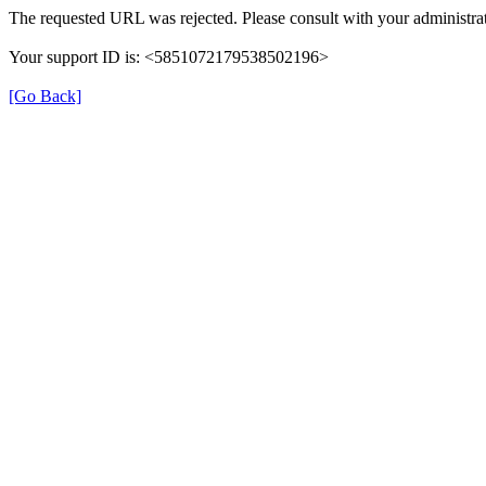
The requested URL was rejected. Please consult with your administrat
Your support ID is: <5851072179538502196>
[Go Back]