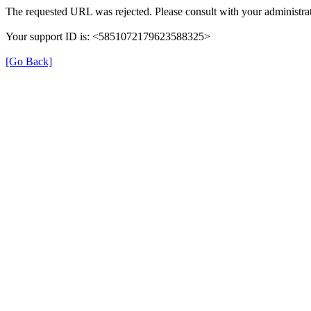
The requested URL was rejected. Please consult with your administrat
Your support ID is: <5851072179623588325>
[Go Back]