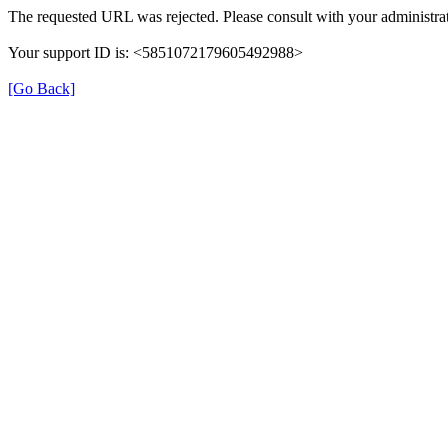
The requested URL was rejected. Please consult with your administrat
Your support ID is: <5851072179605492988>
[Go Back]