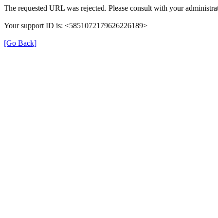
The requested URL was rejected. Please consult with your administrat
Your support ID is: <5851072179626226189>
[Go Back]