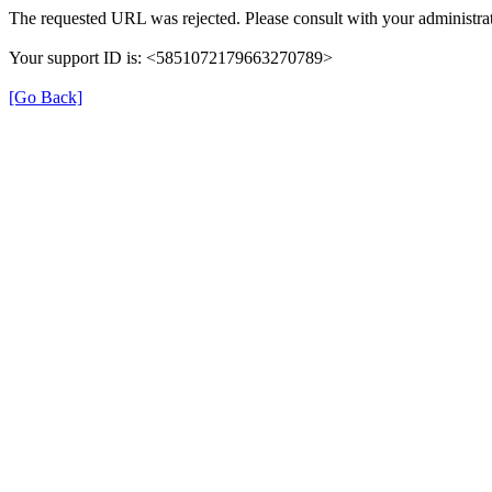
The requested URL was rejected. Please consult with your administrat
Your support ID is: <5851072179663270789>
[Go Back]