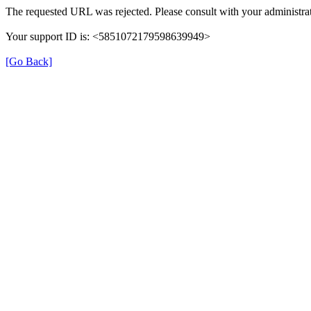
The requested URL was rejected. Please consult with your administrat
Your support ID is: <5851072179598639949>
[Go Back]