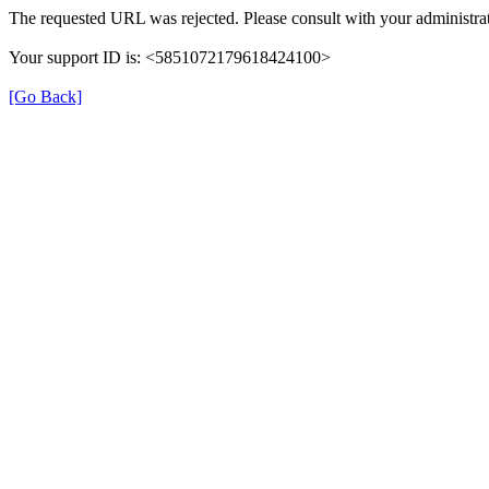
The requested URL was rejected. Please consult with your administrat
Your support ID is: <5851072179618424100>
[Go Back]