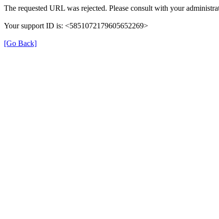
The requested URL was rejected. Please consult with your administrat
Your support ID is: <5851072179605652269>
[Go Back]