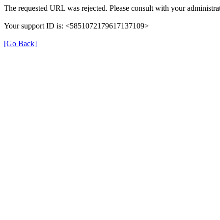
The requested URL was rejected. Please consult with your administrat
Your support ID is: <5851072179617137109>
[Go Back]