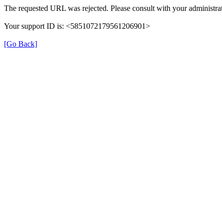
The requested URL was rejected. Please consult with your administrat
Your support ID is: <5851072179561206901>
[Go Back]