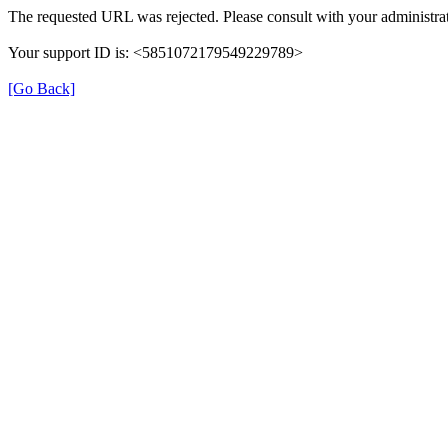
The requested URL was rejected. Please consult with your administrat
Your support ID is: <5851072179549229789>
[Go Back]