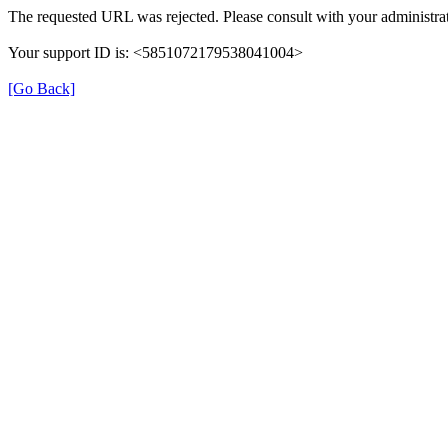
The requested URL was rejected. Please consult with your administrat
Your support ID is: <5851072179538041004>
[Go Back]