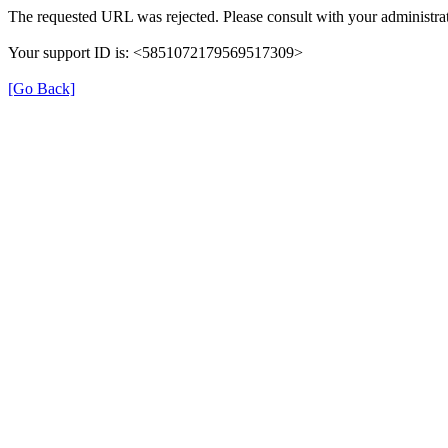
The requested URL was rejected. Please consult with your administrat
Your support ID is: <5851072179569517309>
[Go Back]