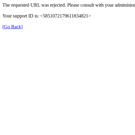
The requested URL was rejected. Please consult with your administrat
Your support ID is: <5851072179611834821>
[Go Back]