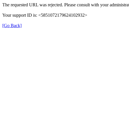
The requested URL was rejected. Please consult with your administrat
Your support ID is: <5851072179624102932>
[Go Back]