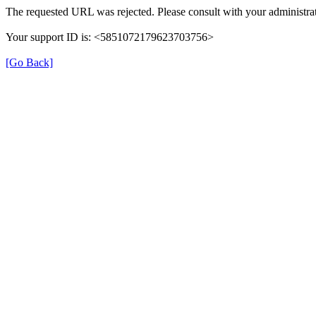
The requested URL was rejected. Please consult with your administrat
Your support ID is: <5851072179623703756>
[Go Back]