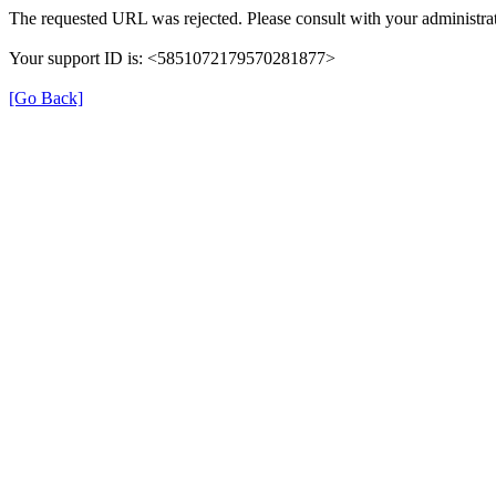
The requested URL was rejected. Please consult with your administrat
Your support ID is: <5851072179570281877>
[Go Back]