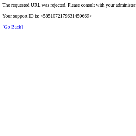
The requested URL was rejected. Please consult with your administrat
Your support ID is: <5851072179631459669>
[Go Back]