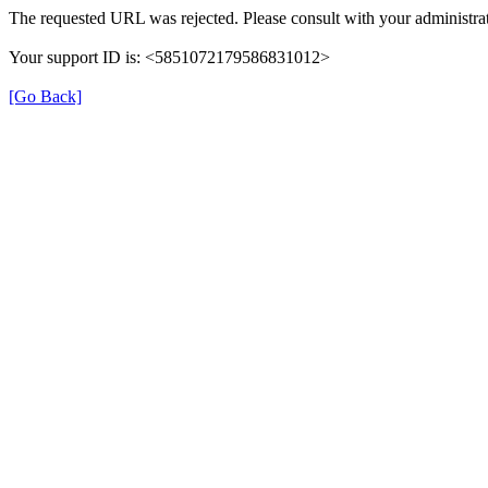
The requested URL was rejected. Please consult with your administrat
Your support ID is: <5851072179586831012>
[Go Back]