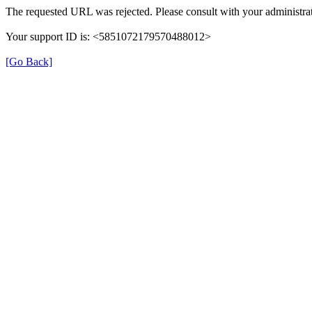
The requested URL was rejected. Please consult with your administrat
Your support ID is: <5851072179570488012>
[Go Back]