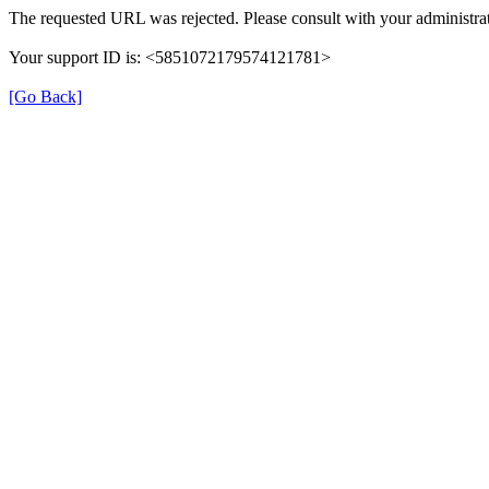
The requested URL was rejected. Please consult with your administrat
Your support ID is: <5851072179574121781>
[Go Back]