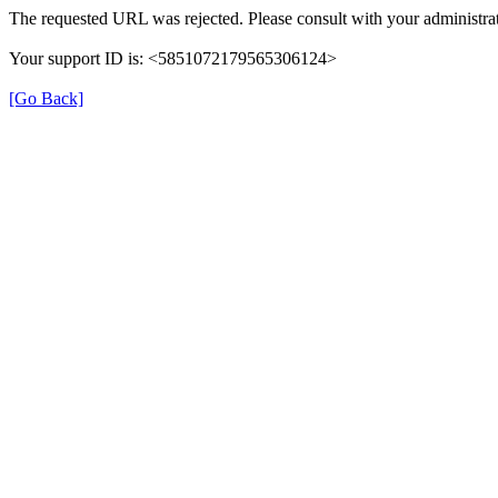
The requested URL was rejected. Please consult with your administrat
Your support ID is: <5851072179565306124>
[Go Back]