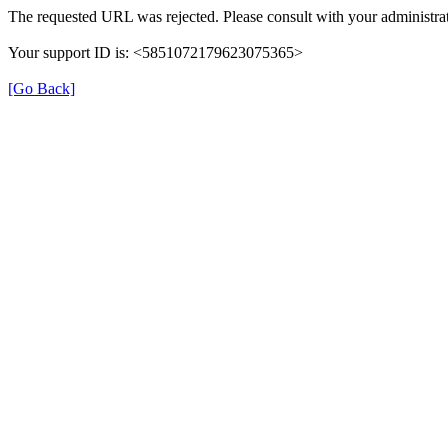
The requested URL was rejected. Please consult with your administrat
Your support ID is: <5851072179623075365>
[Go Back]