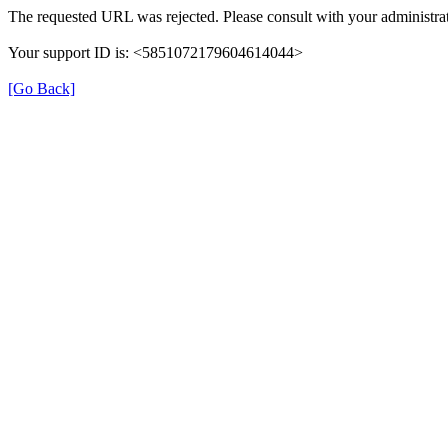
The requested URL was rejected. Please consult with your administrat
Your support ID is: <5851072179604614044>
[Go Back]