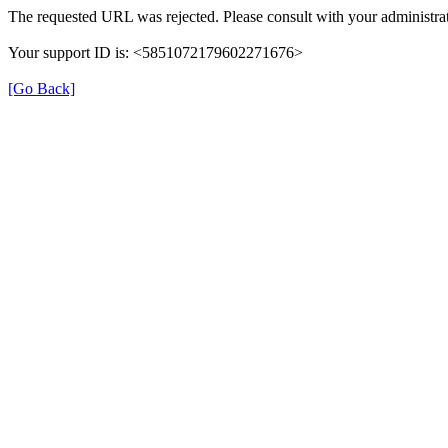
The requested URL was rejected. Please consult with your administrat
Your support ID is: <5851072179602271676>
[Go Back]