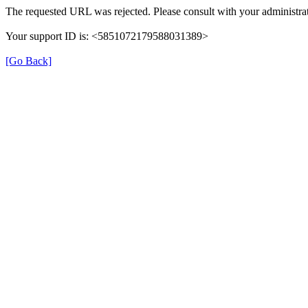
The requested URL was rejected. Please consult with your administrat
Your support ID is: <5851072179588031389>
[Go Back]