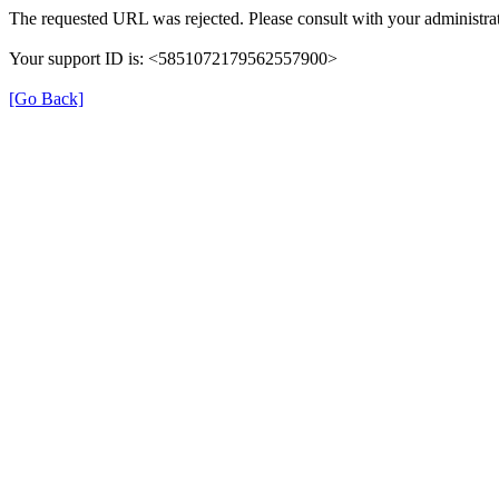
The requested URL was rejected. Please consult with your administrat
Your support ID is: <5851072179562557900>
[Go Back]