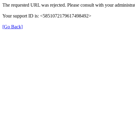
The requested URL was rejected. Please consult with your administrat
Your support ID is: <5851072179617498492>
[Go Back]