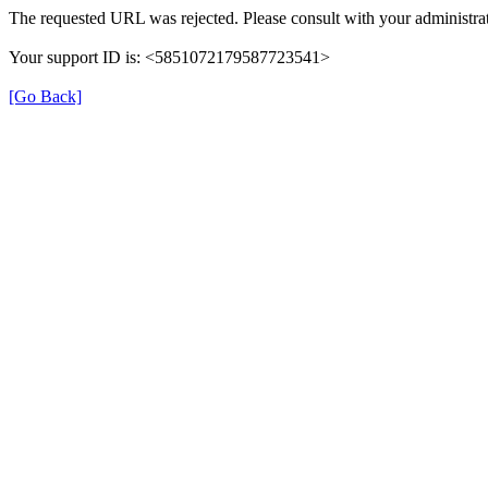
The requested URL was rejected. Please consult with your administrat
Your support ID is: <5851072179587723541>
[Go Back]