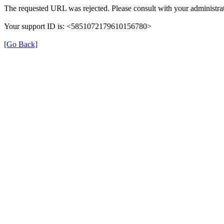
The requested URL was rejected. Please consult with your administrat
Your support ID is: <5851072179610156780>
[Go Back]