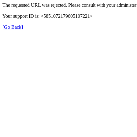
The requested URL was rejected. Please consult with your administrat
Your support ID is: <5851072179605107221>
[Go Back]