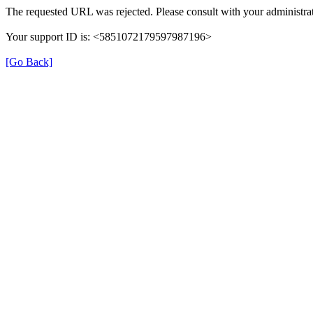
The requested URL was rejected. Please consult with your administrat
Your support ID is: <5851072179597987196>
[Go Back]