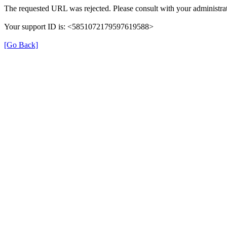
The requested URL was rejected. Please consult with your administrat
Your support ID is: <5851072179597619588>
[Go Back]