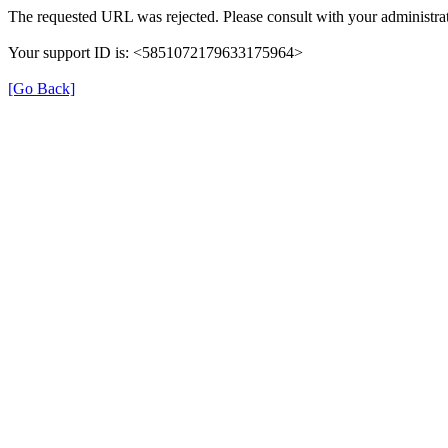
The requested URL was rejected. Please consult with your administrat
Your support ID is: <5851072179633175964>
[Go Back]