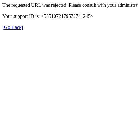
The requested URL was rejected. Please consult with your administrat
Your support ID is: <5851072179572741245>
[Go Back]