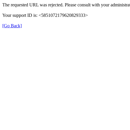
The requested URL was rejected. Please consult with your administrat
Your support ID is: <5851072179620829333>
[Go Back]