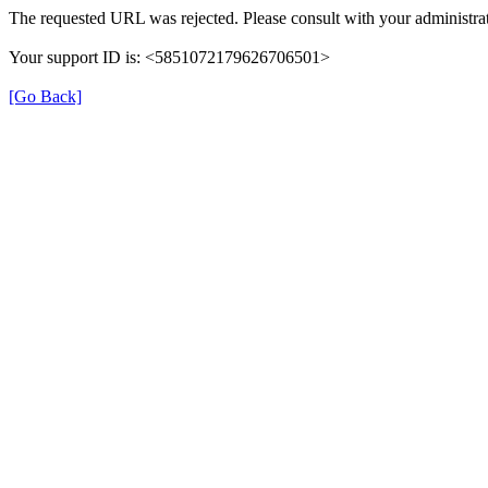
The requested URL was rejected. Please consult with your administrat
Your support ID is: <5851072179626706501>
[Go Back]