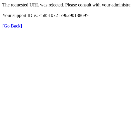
The requested URL was rejected. Please consult with your administrat
Your support ID is: <5851072179629013869>
[Go Back]