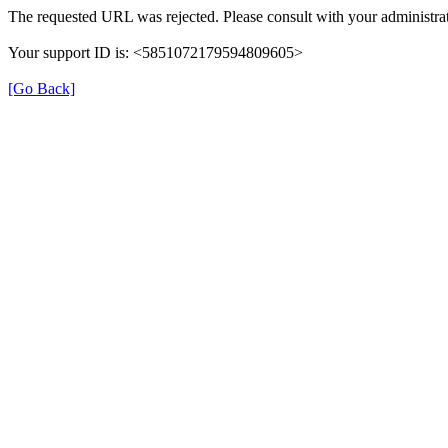
The requested URL was rejected. Please consult with your administrat
Your support ID is: <5851072179594809605>
[Go Back]