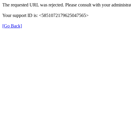
The requested URL was rejected. Please consult with your administrat
Your support ID is: <5851072179625047565>
[Go Back]