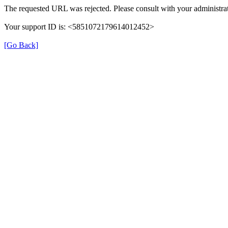
The requested URL was rejected. Please consult with your administrat
Your support ID is: <5851072179614012452>
[Go Back]