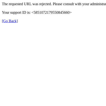
The requested URL was rejected. Please consult with your administrat
Your support ID is: <5851072179550845660>
[Go Back]