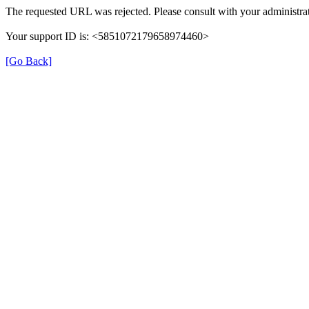
The requested URL was rejected. Please consult with your administrat
Your support ID is: <5851072179658974460>
[Go Back]