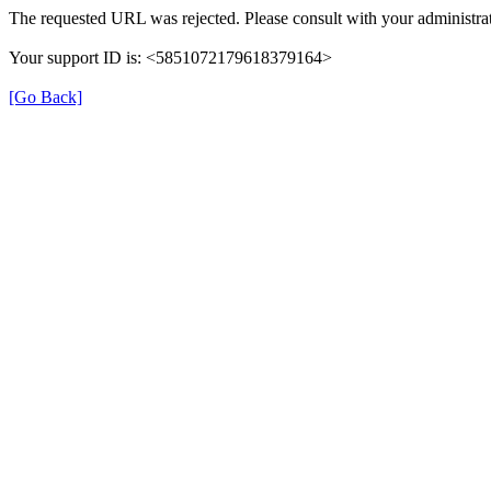
The requested URL was rejected. Please consult with your administrat
Your support ID is: <5851072179618379164>
[Go Back]