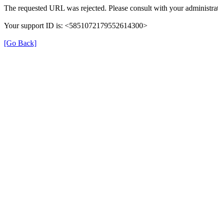
The requested URL was rejected. Please consult with your administrat
Your support ID is: <5851072179552614300>
[Go Back]