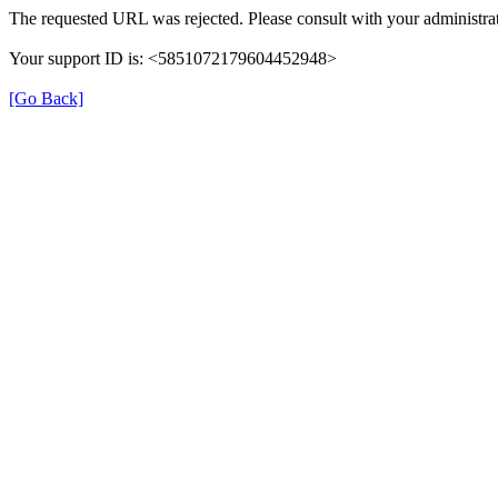
The requested URL was rejected. Please consult with your administrat
Your support ID is: <5851072179604452948>
[Go Back]