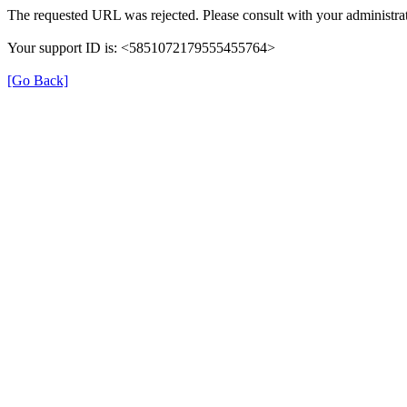
The requested URL was rejected. Please consult with your administrat
Your support ID is: <5851072179555455764>
[Go Back]