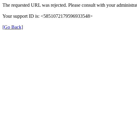
The requested URL was rejected. Please consult with your administrat
Your support ID is: <5851072179596933548>
[Go Back]